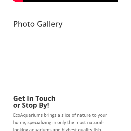
Photo Gallery
Get In Touch
or Stop By!
EcoAquariums brings a slice of nature to your
home, specializing in only the most natural-
looking aquariums and highest quality fish.