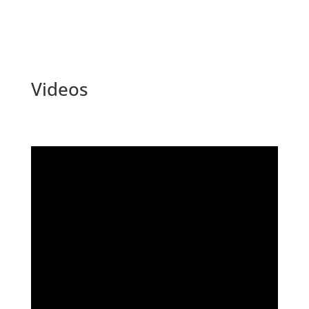
Videos