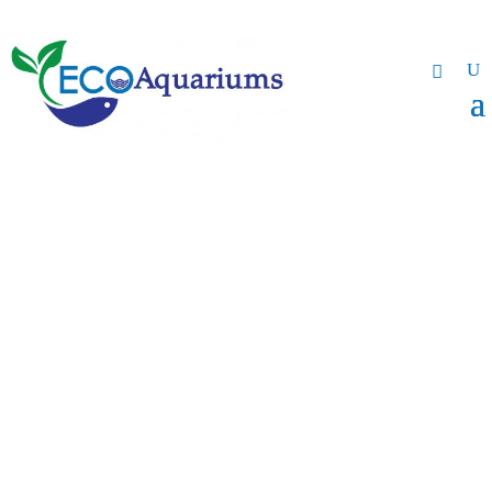
Gallery
Browse some our photos
and videos.