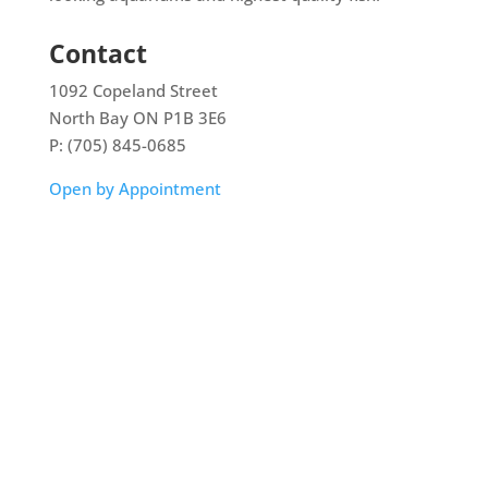
Contact
1092 Copeland Street
North Bay ON P1B 3E6
P: (705) 845-0685
Open by Appointment
Home
Shop
Aquarium Service
Aquascaping Techniques
About
Contact