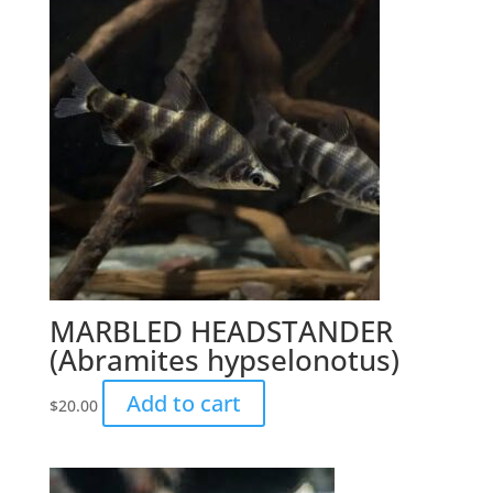
MARBLED HEADSTANDER
(Abramites hypselonotus)
Add to cart
$
20.00