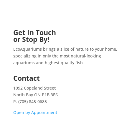
Get In Touch
or Stop By!
EcoAquariums brings a slice of nature to your home,
specializing in only the most natural-looking
aquariums and highest quality fish.
Contact
1092 Copeland Street
North Bay ON P1B 3E6
P: (705) 845-0685
Open by Appointment