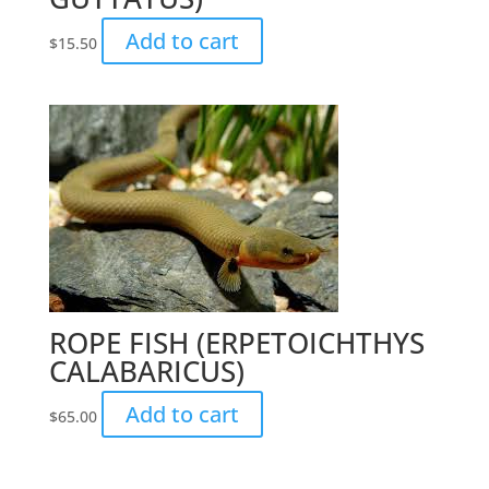
Add to cart
$
15.50
ROPE FISH (ERPETOICHTHYS
CALABARICUS)
Add to cart
$
65.00