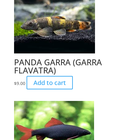
PANDA GARRA (GARRA
FLAVATRA)
Add to cart
$
9.00