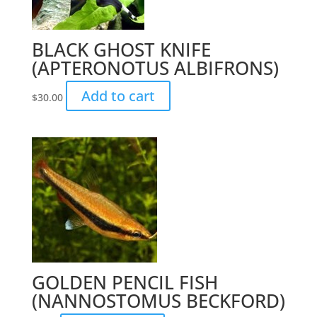
BLACK GHOST KNIFE
(APTERONOTUS ALBIFRONS)
Add to cart
$
30.00
GOLDEN PENCIL FISH
(NANNOSTOMUS BECKFORD)