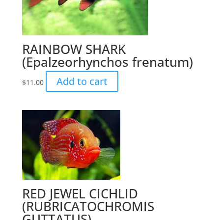
RAINBOW SHARK
(Epalzeorhynchos frenatum)
Add to cart
$
11.00
RED JEWEL CICHLID
(RUBRICATOCHROMIS
GUTTATUS)