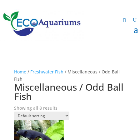
Home
/
Freshwater Fish
/ Miscellaneous / Odd Ball
Fish
Miscellaneous / Odd Ball
Fish
Showing all 8 results