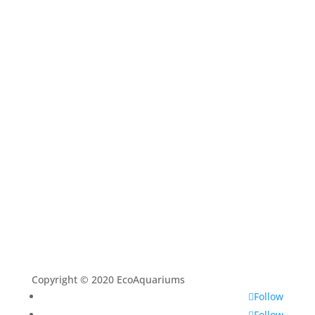
Home
Shop
Aquarium Service
Aquascaping Techniques
About
Contact
Copyright © 2020 EcoAquariums
Follow
Follow