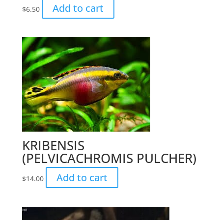
Add to cart
$
6.50
KRIBENSIS
(PELVICACHROMIS PULCHER)
Add to cart
$
14.00