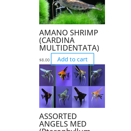
AMANO SHRIMP
(CARDINA
MULTIDENTATA)
Add to cart
$
8.00
ASSORTED
ANGELS MED