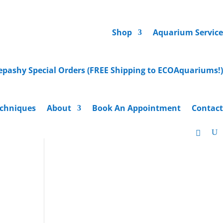
Shop
Aquarium Service
epashy Special Orders (FREE Shipping to ECOAquariums!)
chniques
About
Book An Appointment
Contact