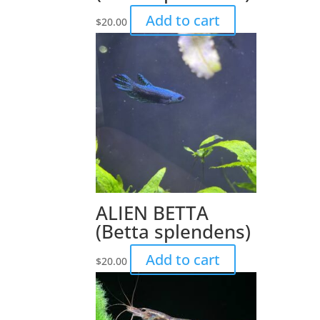
Add to cart
$
20.00
ALIEN BETTA
(Betta splendens)
Add to cart
$
20.00