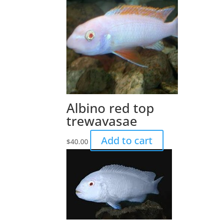
Albino red top
trewavasae
Add to cart
$
40.00