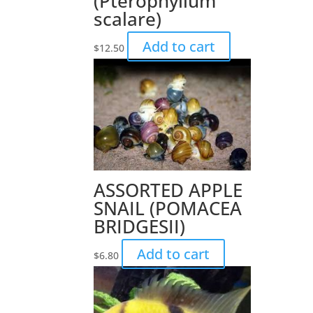
(Pterophyllum
scalare)
Add to cart
$
12.50
ASSORTED APPLE
SNAIL (POMACEA
BRIDGESII)
Add to cart
$
6.80