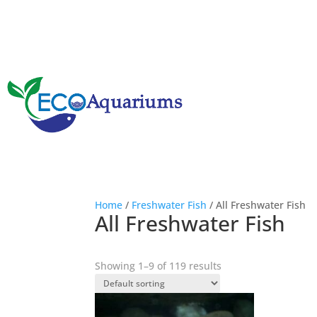
Home
/
Freshwater Fish
/ All Freshwater Fish
All Freshwater Fish
Showing 1–9 of 119 results