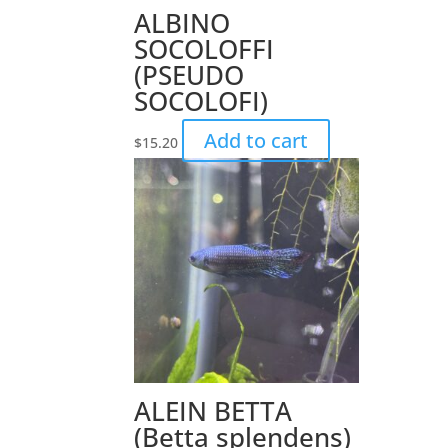
ALBINO
SOCOLOFFI
(PSEUDO
SOCOLOFI)
Add to cart
$
15.20
ALEIN BETTA
(Betta splendens)