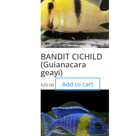
BANDIT CICHILD
(Guianacara
geayi)
Add to cart
$
20.00