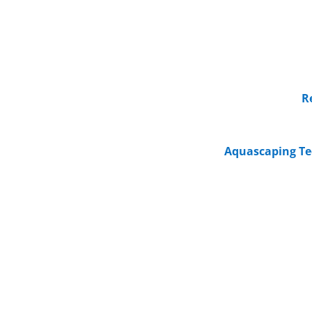
R
Aquascaping Te