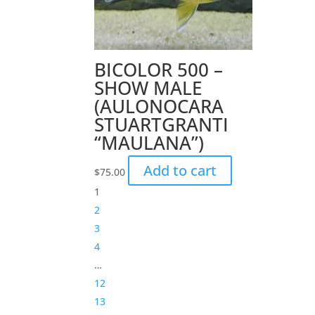
BICOLOR 500 –
SHOW MALE
(AULONOCARA
STUARTGRANTI
“MAULANA”)
Add to cart
$
75.00
1
2
3
4
…
12
13