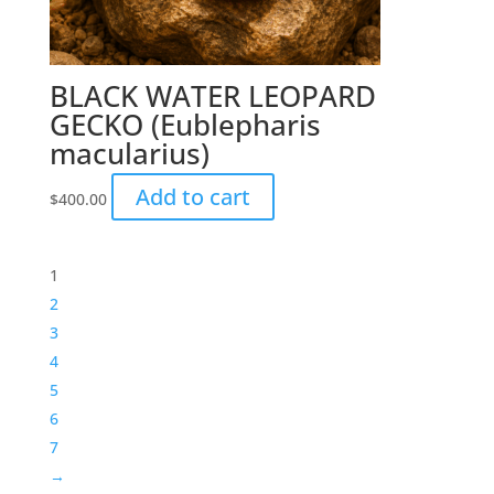
BLACK WATER LEOPARD
GECKO (Eublepharis
macularius)
Add to cart
$
400.00
1
2
3
4
5
6
7
→