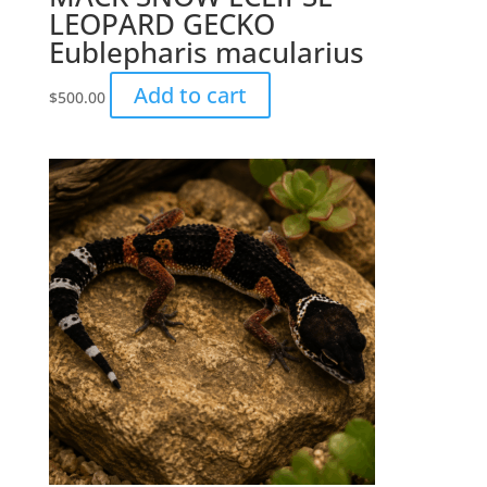
LEOPARD GECKO
Eublepharis macularius
Add to cart
$
500.00