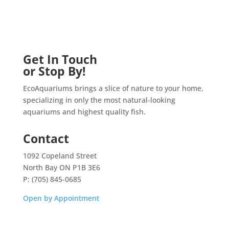
Get In Touch
or Stop By!
EcoAquariums brings a slice of nature to your home,
specializing in only the most natural-looking
aquariums and highest quality fish.
Contact
1092 Copeland Street
North Bay ON P1B 3E6
P: (705) 845-0685
Open by Appointment