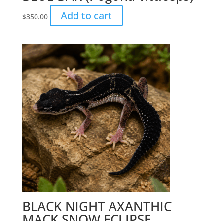
Add to cart
$
350.00
BLACK NIGHT AXANTHIC
MACK SNOW ECLIPSE