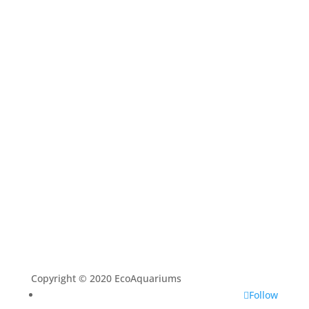
Home
Shop
Aquarium Service
Aquascaping Techniques
About
Contact
Copyright © 2020 EcoAquariums
Follow