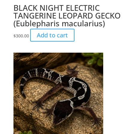
BLACK NIGHT ELECTRIC
TANGERINE LEOPARD GECKO
(Eublepharis macularius)
Add to cart
$
300.00