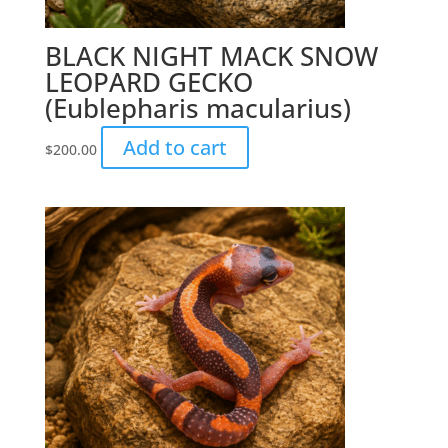
BLACK NIGHT MACK SNOW
LEOPARD GECKO
(Eublepharis macularius)
Add to cart
$
200.00