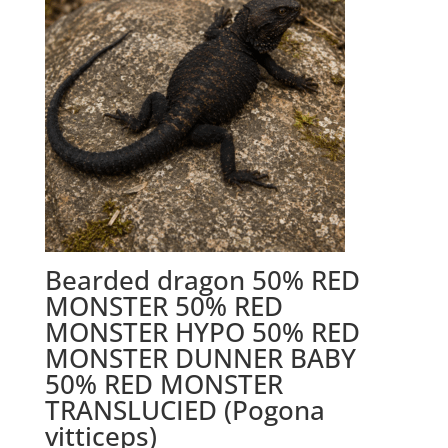
Bearded dragon 50% RED
MONSTER 50% RED
MONSTER HYPO 50% RED
MONSTER DUNNER BABY
50% RED MONSTER
TRANSLUCIED (Pogona
vitticeps)