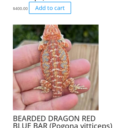
Add to cart
$
400.00
BEARDED DRAGON RED
BLUE BAR (Pogona vitticeps)