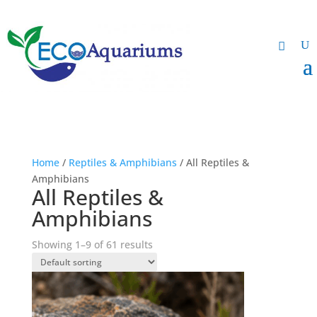
Home
/
Reptiles & Amphibians
/ All Reptiles &
Amphibians
All Reptiles &
Amphibians
Showing 1–9 of 61 results