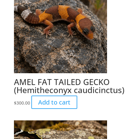
AMEL FAT TAILED GECKO
(Hemitheconyx caudicinctus)
Add to cart
$
300.00