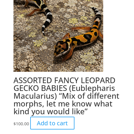
ASSORTED FANCY LEOPARD
GECKO BABIES (Eublepharis
Macularius) “Mix of different
morphs, let me know what
kind you would like”
Add to cart
$
100.00