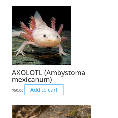
AXOLOTL (Ambystoma
mexicanum)
Add to cart
$
50.00