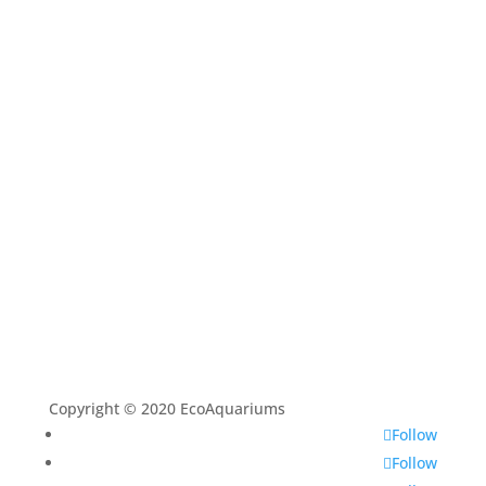
Shop
Aquarium Service
Aquascaping Techniques
About
Contact
Copyright © 2020 EcoAquariums
Follow
Follow