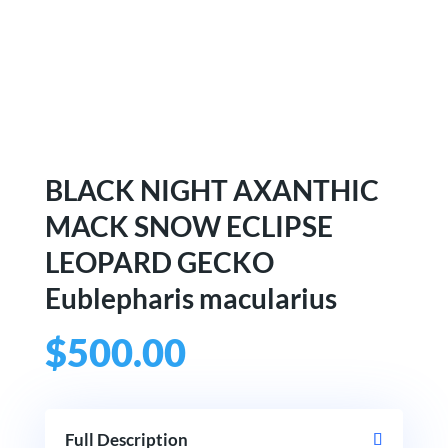
BLACK NIGHT AXANTHIC
MACK SNOW ECLIPSE
LEOPARD GECKO
Eublepharis macularius
$
500.00
Full Description