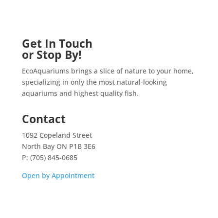
Get In Touch
or Stop By!
EcoAquariums brings a slice of nature to your home,
specializing in only the most natural-looking
aquariums and highest quality fish.
Contact
1092 Copeland Street
North Bay ON P1B 3E6
P: (705) 845-0685
Open by Appointment
Home