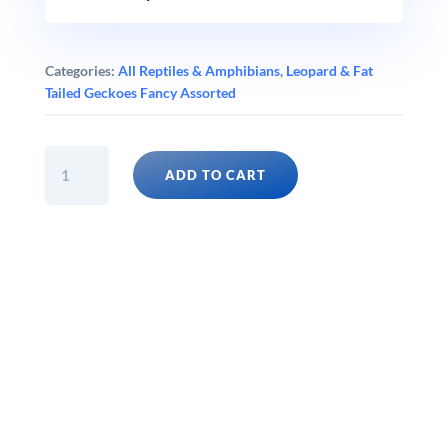
Categories:
All Reptiles & Amphibians
,
Leopard & Fat
Tailed Geckoes Fancy Assorted
BLACK
ADD TO CART
NIGHT
AXANTHIC
MACK
SNOW
ECLIPSE
LEOPARD
GECKO
Eublepharis
macularius
quantity