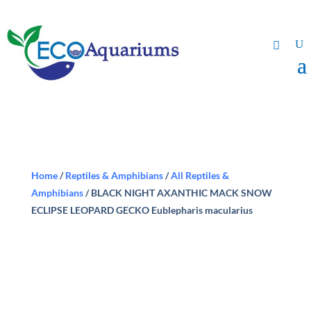
Home
/
Reptiles & Amphibians
/
All Reptiles &
Amphibians
/ BLACK NIGHT AXANTHIC MACK SNOW
ECLIPSE LEOPARD GECKO Eublepharis macularius