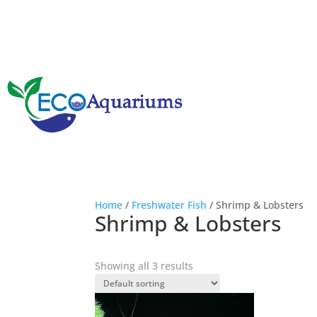
Home
/
Freshwater Fish
/ Shrimp & Lobsters
Shrimp & Lobsters
Showing all 3 results