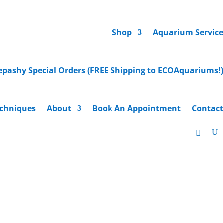
Shop
Aquarium Service
epashy Special Orders (FREE Shipping to ECOAquariums!)
chniques
About
Book An Appointment
Contact