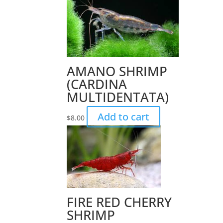
AMANO SHRIMP
(CARDINA
MULTIDENTATA)
Add to cart
$
8.00
FIRE RED CHERRY
SHRIMP