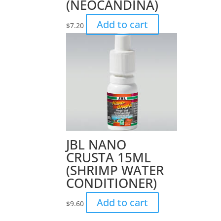
(NEOCANDINA)
Add to cart
$
7.20
JBL NANO
CRUSTA 15ML
(SHRIMP WATER
CONDITIONER)
Add to cart
$
9.60