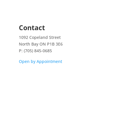
Contact
1092 Copeland Street
North Bay ON P1B 3E6
P: (705) 845-0685
Open by Appointment