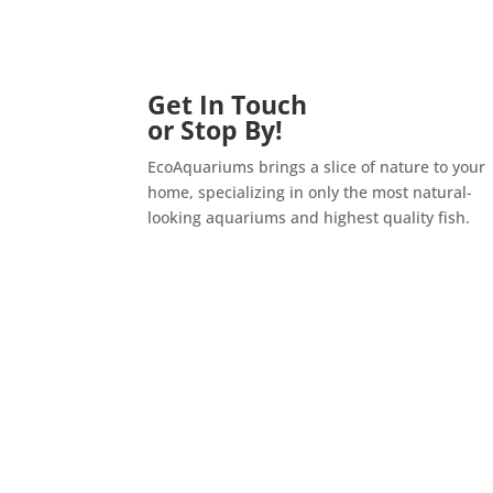
Get In Touch
or Stop By!
EcoAquariums brings a slice of nature to your
home, specializing in only the most natural-
looking aquariums and highest quality fish.