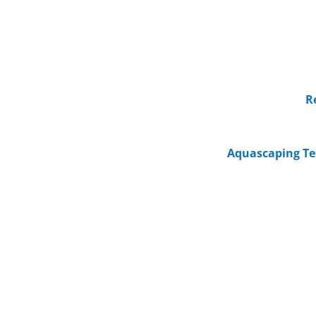
R
Aquascaping Te