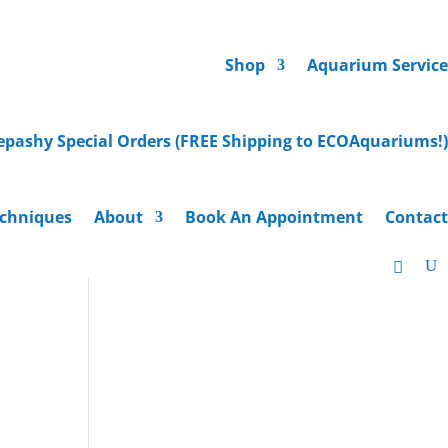
Shop
Aquarium Service
epashy Special Orders (FREE Shipping to ECOAquariums!)
chniques
About
Book An Appointment
Contact