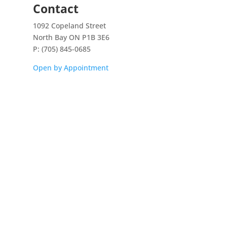
Contact
1092 Copeland Street
North Bay ON P1B 3E6
P: (705) 845-0685
Open by Appointment