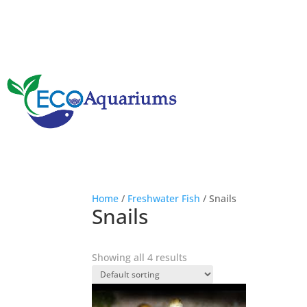
Home
/
Freshwater Fish
/ Snails
Snails
Showing all 4 results