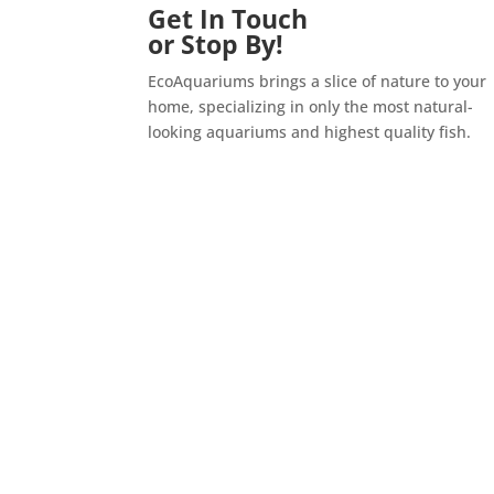
Get In Touch
or Stop By!
EcoAquariums brings a slice of nature to your
home, specializing in only the most natural-
looking aquariums and highest quality fish.