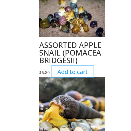
ASSORTED APPLE
SNAIL (POMACEA
BRIDGESII)
Add to cart
$
6.80