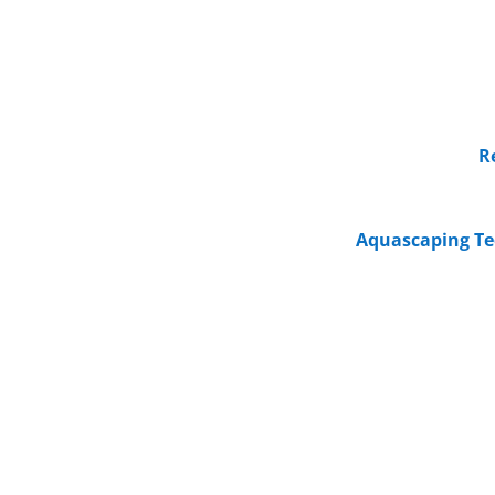
R
Aquascaping Te