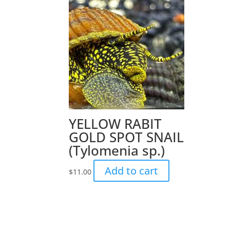
YELLOW RABIT
GOLD SPOT SNAIL
(Tylomenia sp.)
Add to cart
$
11.00