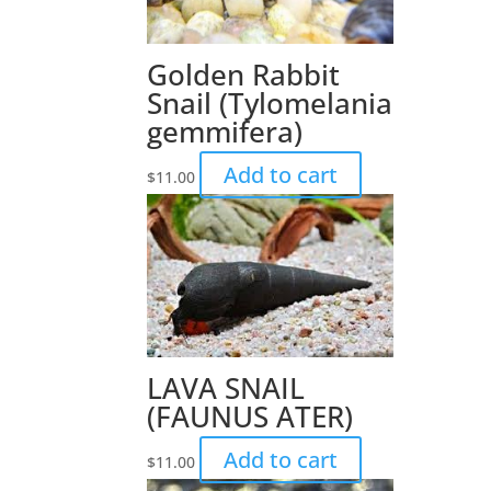
Golden Rabbit
Snail (Tylomelania
gemmifera)
Add to cart
$
11.00
LAVA SNAIL
(FAUNUS ATER)
Add to cart
$
11.00