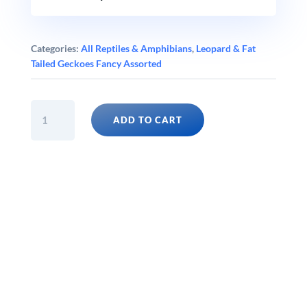
Categories:
All Reptiles & Amphibians
,
Leopard & Fat
Tailed Geckoes Fancy Assorted
BLACK
ADD TO CART
NIGHT
ELECTRIC
TANGERINE
LEOPARD
GECKO
(Eublepharis
macularius)
quantity