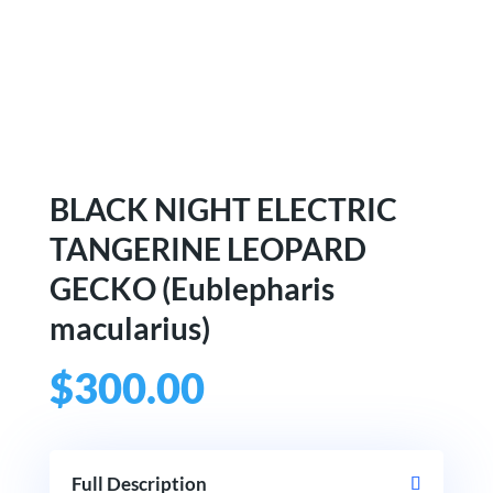
BLACK NIGHT ELECTRIC
TANGERINE LEOPARD
GECKO (Eublepharis
macularius)
$
300.00
Full Description