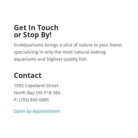
Get In Touch
or Stop By!
EcoAquariums brings a slice of nature to your home,
specializing in only the most natural-looking
aquariums and highest quality fish.
Contact
1092 Copeland Street
North Bay ON P1B 3E6
P: (705) 845-0685
Open by Appointment
Home