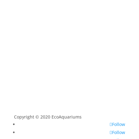
Shop
Aquarium Service
Aquascaping Techniques
About
Contact
Copyright © 2020 EcoAquariums
Follow
Follow