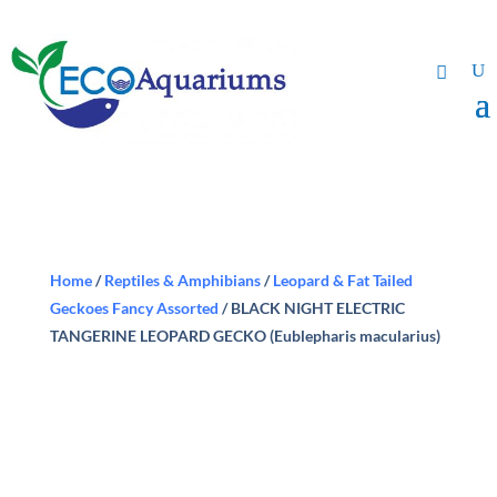
Home
/
Reptiles & Amphibians
/
Leopard & Fat Tailed
Geckoes Fancy Assorted
/ BLACK NIGHT ELECTRIC
TANGERINE LEOPARD GECKO (Eublepharis macularius)