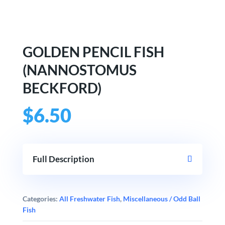
GOLDEN PENCIL FISH
(NANNOSTOMUS
BECKFORD)
$
6.50
Full Description
Categories:
All Freshwater Fish
,
Miscellaneous / Odd Ball
Fish