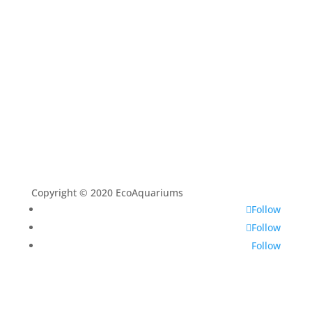
About
Contact
Copyright © 2020 EcoAquariums
Follow
Follow
Follow