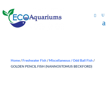
Home
/
Freshwater Fish
/
Miscellaneous / Odd Ball Fish
/
GOLDEN PENCIL FISH (NANNOSTOMUS BECKFORD)