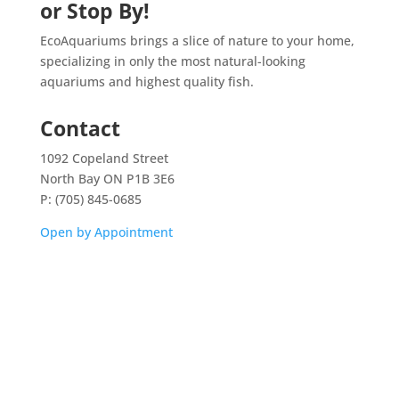
or Stop By!
EcoAquariums brings a slice of nature to your home,
specializing in only the most natural-looking
aquariums and highest quality fish.
Contact
1092 Copeland Street
North Bay ON P1B 3E6
P: (705) 845-0685
Open by Appointment
Home
Shop
Aquarium Service
Aquascaping Techniques