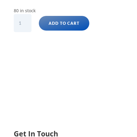
80 in stock
GOLDEN
ADD TO CART
PENCIL
FISH
(NANNOSTOMUS
BECKFORD)
quantity
Get In Touch