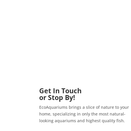
Get In Touch
or Stop By!
EcoAquariums brings a slice of nature to your
home, specializing in only the most natural-
looking aquariums and highest quality fish.