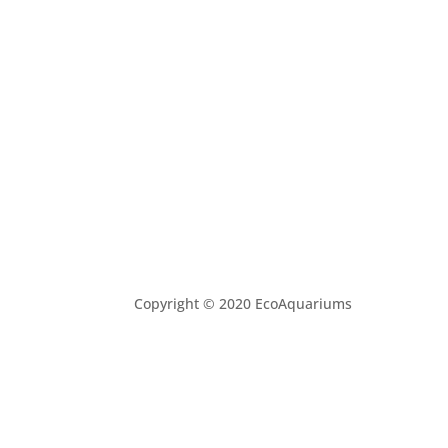
Copyright © 2020 EcoAquariums