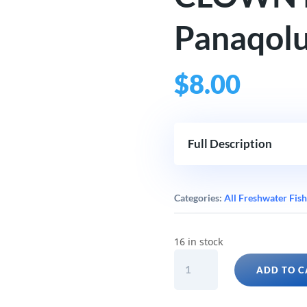
Panaqolu
$
8.00
Full Description
Categories:
All Freshwater Fish
16 in stock
CLOWN
ADD TO C
PLECO
(L104
Panaqolus