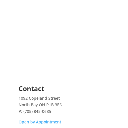
maccus)
quantity
Contact
1092 Copeland Street
North Bay ON P1B 3E6
P: (705) 845-0685
Open by Appointment