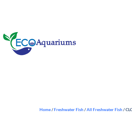
Home
/
Freshwater Fish
/
All Freshwater Fish
/ CL