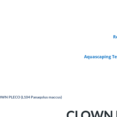
R
Aquascaping Te
OWN PLECO (L104 Panaqolus maccus)
CLOWN P