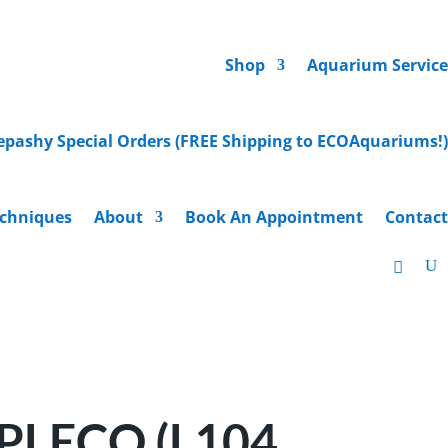
Shop
Aquarium Service
epashy Special Orders (FREE Shipping to ECOAquariums!)
chniques
About
Book An Appointment
Contact
LECO (L104