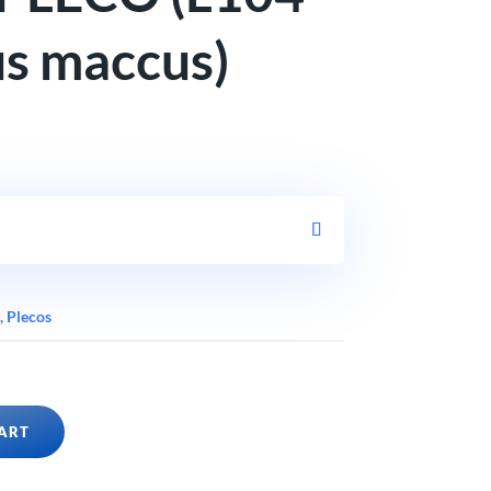
s maccus)
,
Plecos
ART