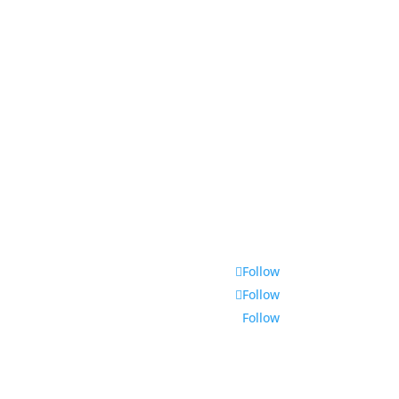
Contact
Follow
Follow
Follow