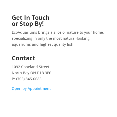
Get In Touch
or Stop By!
EcoAquariums brings a slice of nature to your home,
specializing in only the most natural-looking
aquariums and highest quality fish.
Contact
1092 Copeland Street
North Bay ON P1B 3E6
P: (705) 845-0685
Open by Appointment
Home