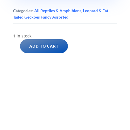
Categories:
All Reptiles & Amphibians
,
Leopard & Fat
Tailed Geckoes Fancy Assorted
1 in stock
ADD TO CART
EAST
INDIAN
LEOPARD
GECKO
(Eublepharis
hardwickii)
quantity