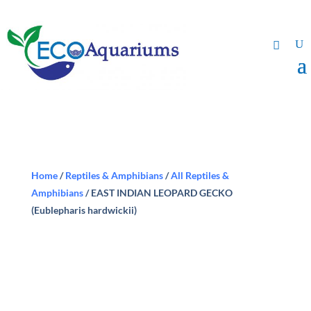
Home
/
Reptiles & Amphibians
/
All Reptiles &
Amphibians
/ EAST INDIAN LEOPARD GECKO
(Eublepharis hardwickii)