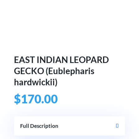
EAST INDIAN LEOPARD
GECKO (Eublepharis
hardwickii)
$
170.00
Full Description