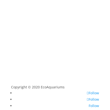
Shop
Aquarium Service
Aquascaping Techniques
About
Contact
Copyright © 2020 EcoAquariums
Follow
Follow
Follow