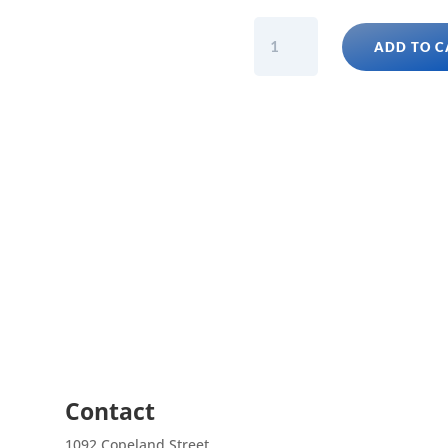
GARGOYLE
ADD TO C
GECKO
FANCY
ASSORTED
(Rhacodactylus
Auriculatus)
Juvies
quantity
Contact
1092 Copeland Street