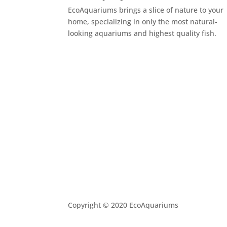
EcoAquariums brings a slice of nature to your
home, specializing in only the most natural-
looking aquariums and highest quality fish.
Copyright © 2020 EcoAquariums