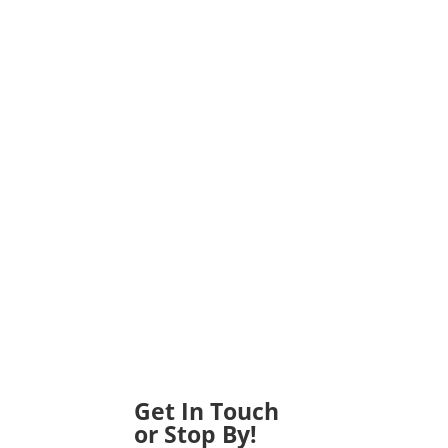
Get In Touch
or Stop By!