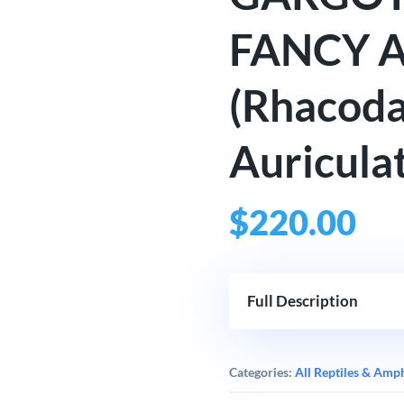
FANCY 
(Rhacoda
Auriculat
$
220.00
Full Description
Categories:
All Reptiles & Amp