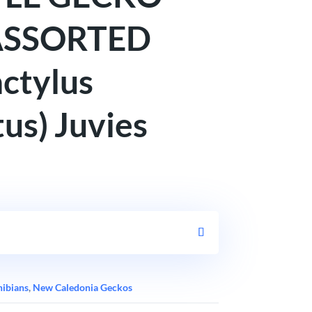
ASSORTED
ctylus
us) Juvies
hibians
,
New Caledonia Geckos