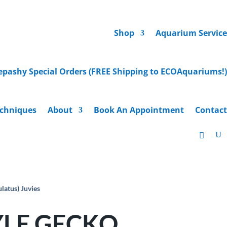
Shop
Aquarium Service
epashy Special Orders (FREE Shipping to ECOAquariums!)
chniques
About
Book An Appointment
Contact
tus) Juvies
LE GECKO