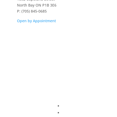
North Bay ON P1B 3E6
P: (705) 845-0685
Open by Appointment