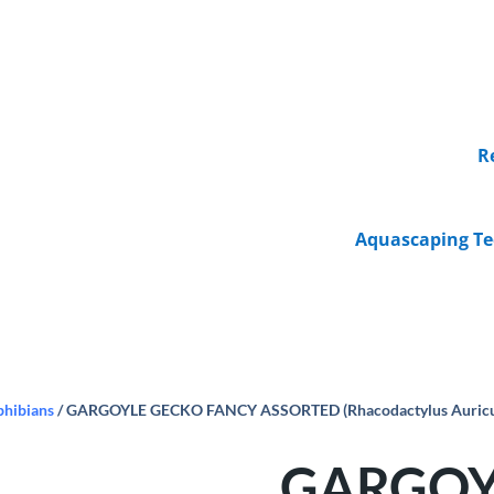
R
Aquascaping Te
phibians
/ GARGOYLE GECKO FANCY ASSORTED (Rhacodactylus Auricula
GARGOY