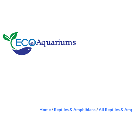
Home
/
Reptiles & Amphibians
/
All Reptiles & Am