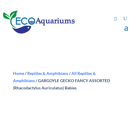
Home
/
Reptiles & Amphibians
/
All Reptiles &
Amphibians
/ GARGOYLE GECKO FANCY ASSORTED
(Rhacodactylus Auriculatus) Babies