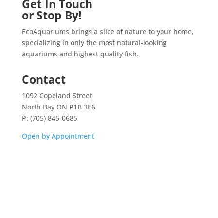
Get In Touch
or Stop By!
EcoAquariums brings a slice of nature to your home,
specializing in only the most natural-looking
aquariums and highest quality fish.
Contact
1092 Copeland Street
North Bay ON P1B 3E6
P: (705) 845-0685
Open by Appointment
Home
Shop
Aquarium Service