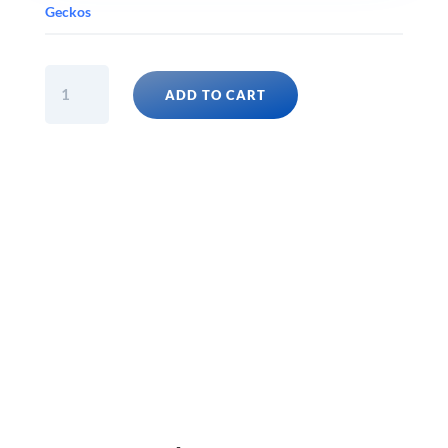
Geckos
GARGOYLE
ADD TO CART
GECKO
FANCY
ASSORTED
(Rhacodactylus
Auriculatus)
Babies
quantity