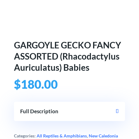
GARGOYLE GECKO FANCY
ASSORTED (Rhacodactylus
Auriculatus) Babies
$
180.00
Full Description
Categories:
All Reptiles & Amphibians
,
New Caledonia