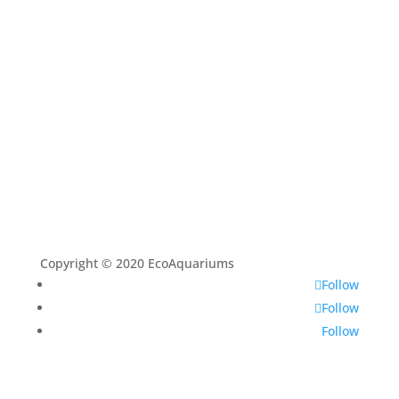
Aquascaping Techniques
About
Contact
Copyright © 2020 EcoAquariums
Follow
Follow
Follow