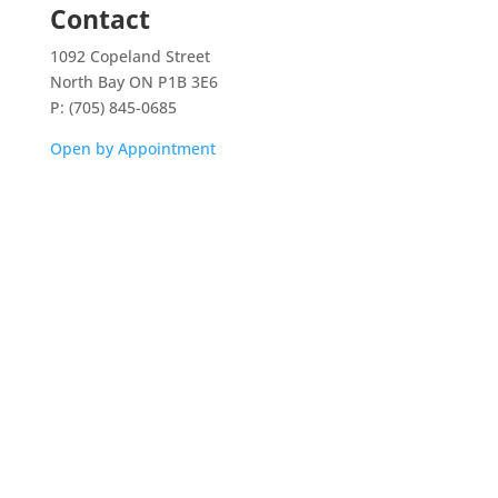
Contact
1092 Copeland Street
North Bay ON P1B 3E6
P: (705) 845-0685
Open by Appointment
Home
Shop
Aquarium Service
Aquascaping Techniques
About
Contact