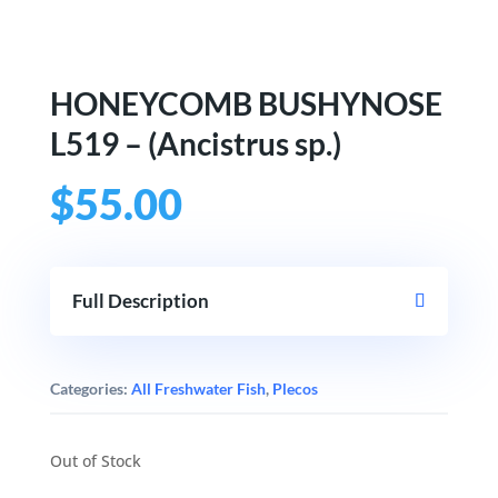
HONEYCOMB BUSHYNOSE
L519 – (Ancistrus sp.)
$
55.00
Full Description
Categories:
All Freshwater Fish
,
Plecos
Out of Stock