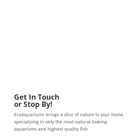
Get In Touch
or Stop By!
EcoAquariums brings a slice of nature to your home,
specializing in only the most natural-looking
aquariums and highest quality fish.