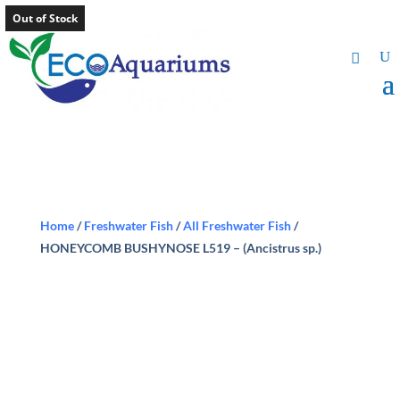
Out of Stock
Home
/
Freshwater Fish
/
All Freshwater Fish
/
HONEYCOMB BUSHYNOSE L519 – (Ancistrus sp.)