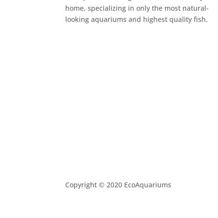
home, specializing in only the most natural-
looking aquariums and highest quality fish.
Copyright © 2020 EcoAquariums