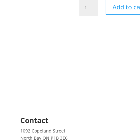
ROSELINE
Add to ca
SHARKS
(Puntius
denisonii
(PUNTIUS
DENISONII)
quantity
Contact
1092 Copeland Street
North Bay ON P1B 3E6