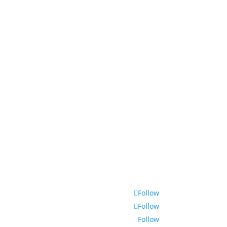
Aquarium Service
Aquascaping Techniques
About
Contact
Follow
Follow
Follow