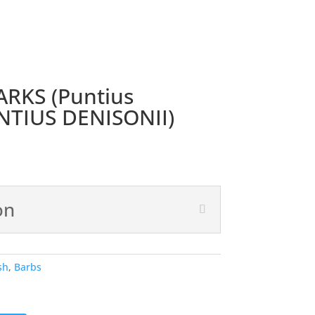
RKS (Puntius
UNTIUS DENISONII)
on
sh
,
Barbs