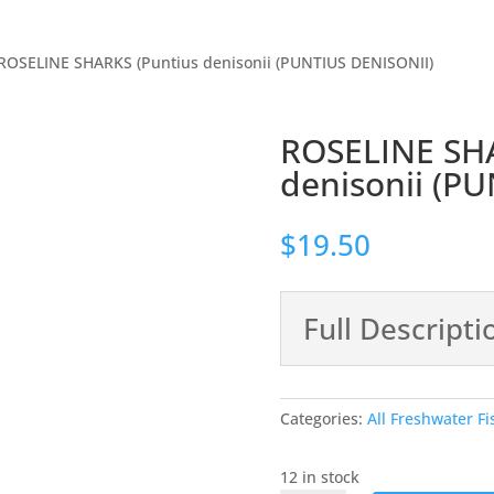
ROSELINE SHARKS (Puntius denisonii (PUNTIUS DENISONII)
ROSELINE SHA
denisonii (P
$
19.50
Full Descripti
Categories:
All Freshwater Fi
12 in stock