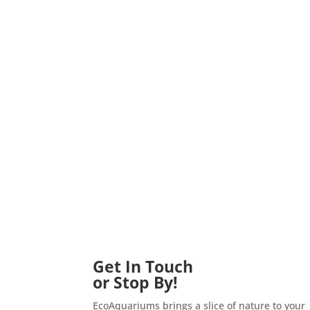
Get In Touch
or Stop By!
EcoAquariums brings a slice of nature to your