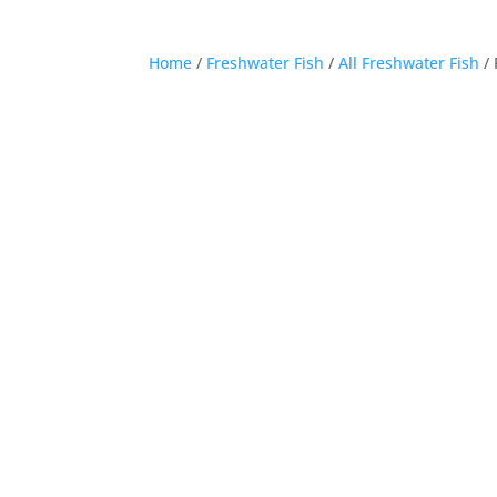
Home
/
Freshwater Fish
/
All Freshwater Fish
/ 