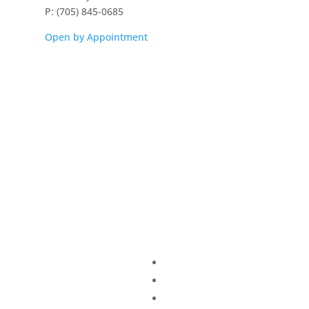
P: (705) 845-0685
Open by Appointment