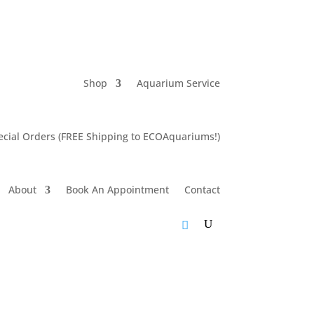
Shop
Aquarium Service
cial Orders (FREE Shipping to ECOAquariums!)
About
Book An Appointment
Contact