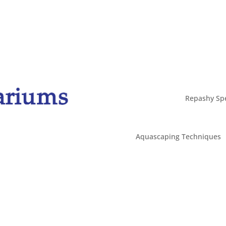
Repashy Spe
Aquascaping Techniques