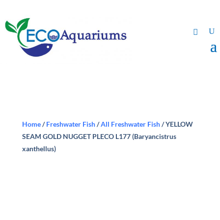
Home
/
Freshwater Fish
/
All Freshwater Fish
/ YELLOW
SEAM GOLD NUGGET PLECO L177 (Baryancistrus
xanthellus)