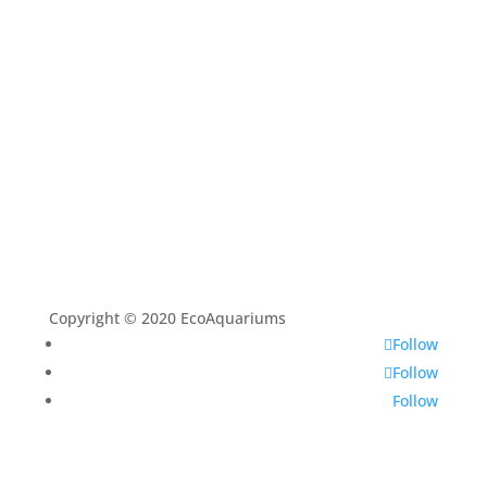
Aquascaping Techniques
About
Contact
Copyright © 2020 EcoAquariums
Follow
Follow
Follow