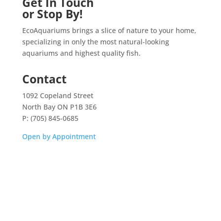
Get In Touch
or Stop By!
EcoAquariums brings a slice of nature to your home,
specializing in only the most natural-looking
aquariums and highest quality fish.
Contact
1092 Copeland Street
North Bay ON P1B 3E6
P: (705) 845-0685
Open by Appointment
Home
Shop
Aquarium Service