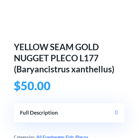
YELLOW SEAM GOLD
NUGGET PLECO L177
(Baryancistrus xanthellus)
$
50.00
Full Description
Categories:
All Freshwater Fish
,
Plecos