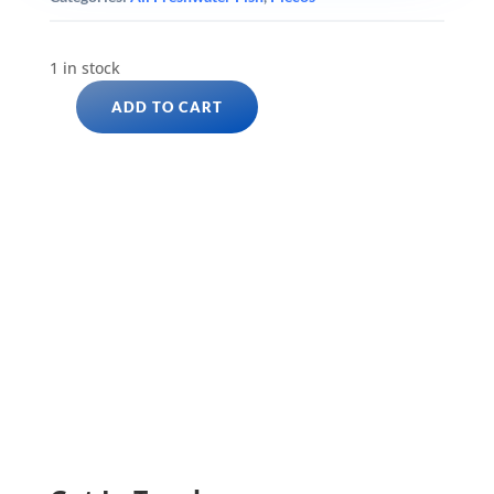
1 in stock
ADD TO CART
YELLOW
SEAM
GOLD
NUGGET
PLECO
L177
(Baryancistrus
xanthellus)
quantity